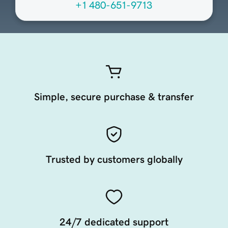
+1 480-651-9713
Simple, secure purchase & transfer
Trusted by customers globally
24/7 dedicated support