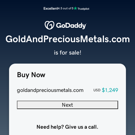
Excellent
4.5 out of 5
GoldAndPreciousMetals.com
is for sale!
Buy Now
goldandpreciousmetals.com
$1,249
USD
Next
Need help? Give us a call.