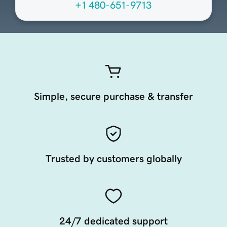
+1 480-651-9713
Simple, secure purchase & transfer
Trusted by customers globally
24/7 dedicated support