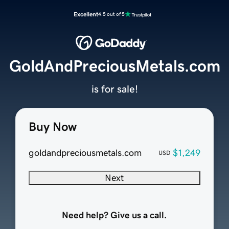
Excellent
4.5 out of 5
GoldAndPreciousMetals.com
is for sale!
Buy Now
goldandpreciousmetals.com
$1,249
USD
Next
Need help? Give us a call.